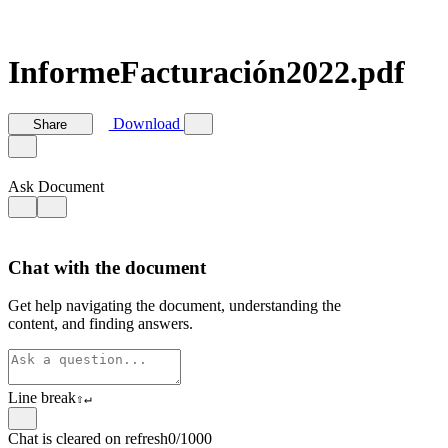
InformeFacturación2022.pdf
Download
Share
Ask Document
Chat with the document
Get help navigating the document, understanding the
content, and finding answers.
Line break
⇧
↵
Chat is cleared on refresh
0/1000